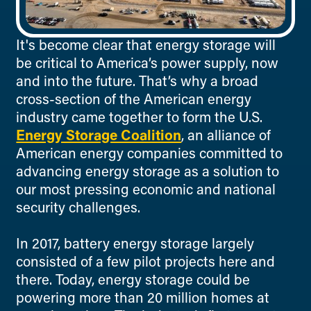
It's become clear that energy storage will
be critical to America’s power supply, now
and into the future.
That’s why a broad
cross-section of the American energy
industry came together to form the U.S.
Energy Storage Coalition
, an alliance of
American energy companies committed to
advancing energy storage as a solution to
our most pressing economic and national
security challenges.
In 2017, battery energy storage largely
consisted of a few pilot projects here and
there. Today, energy storage could be
powering more than 20 million homes at