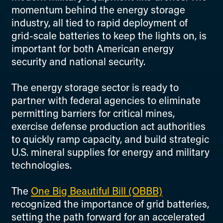
momentum behind the energy storage
industry, all tied to rapid deployment of
grid-scale batteries to keep the lights on, is
important for both American energy
security and national security.
The energy storage sector is ready to
partner with federal agencies to eliminate
permitting barriers for critical mines,
exercise defense production act authorities
to quickly ramp capacity, and build strategic
U.S. mineral supplies for energy and military
technologies.
The
One Big Beautiful Bill (OBBB)
recognized the importance of grid batteries,
setting the path forward for an accelerated