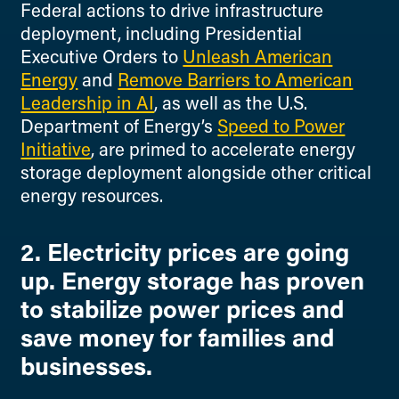
Federal actions to drive infrastructure
deployment, including Presidential
Executive Orders to
Unleash American
Energy
and
Remove Barriers to American
Leadership in AI
, as well as the U.S.
Department of Energy’s
Speed to Power
Initiative
, are primed to accelerate energy
storage deployment alongside other critical
energy resources.
2. Electricity prices are going
up. Energy storage has proven
to stabilize power prices and
save money for families and
businesses.