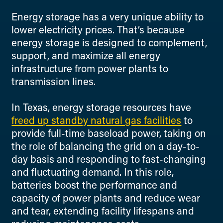
Energy storage has a very unique ability to
lower electricity prices. That’s because
energy storage is designed to complement,
support, and maximize all energy
infrastructure from power plants to
transmission lines.
In Texas, energy storage resources have
freed up standby natural gas facilities
to
provide full-time baseload power, taking on
the role of balancing the grid on a day-to-
day basis and responding to fast-changing
and fluctuating demand. In this role,
batteries boost the performance and
capacity of power plants and reduce wear
and tear, extending facility lifespans and