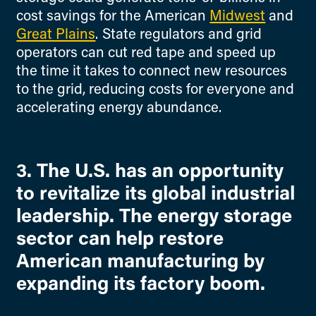
cost savings for the American
Midwest
and
Great Plains
. State regulators and grid
operators can cut red tape and speed up
the time it takes to connect new resources
to the grid, reducing costs for everyone and
accelerating energy abundance.
3. The U.S. has an opportunity
to revitalize its global industrial
leadership. The energy storage
sector can help restore
American manufacturing by
expanding its factory boom.