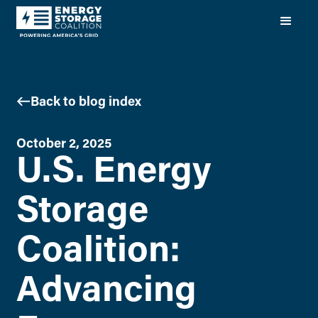
Back to blog index
October 2, 2025
U.S. Energy
Storage
Coalition:
Advancing