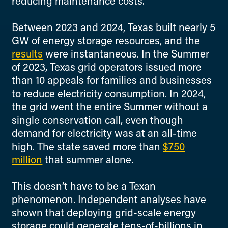
reducing maintenance costs.
Between 2023 and 2024, Texas built nearly 5
GW of energy storage resources, and the
results
were instantaneous. In the Summer
of 2023, Texas grid operators issued more
than 10 appeals for families and businesses
to reduce electricity consumption. In 2024,
the grid went the entire Summer without a
single conservation call, even though
demand for electricity was at an all-time
high. The state saved more than
$750
million
that summer alone.
This doesn’t have to be a Texan
phenomenon. Independent analyses have
shown that deploying grid-scale energy
storage could generate tens-of-billions in