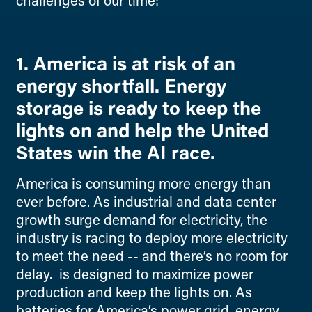
challenges of our time:
1. America is at risk of an
energy shortfall. Energy
storage is ready to keep the
lights on and help the United
States win the AI race.
America is consuming more energy than
ever before. As industrial and data center
growth surge demand for electricity, the
industry is racing to deploy more electricity
to meet the need -- and there’s no room for
delay. is designed to maximize power
production and keep the lights on. As
batteries for America’s power grid, energy