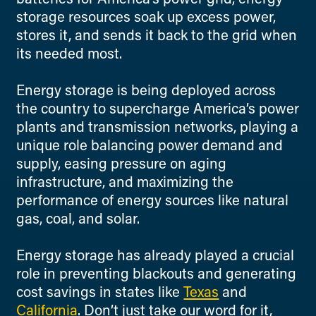
storage resources soak up excess power,
stores it, and sends it back to the grid when
its needed most.
Energy storage is being deployed across
the country to supercharge America’s power
plants and transmission networks, playing a
unique role balancing power demand and
supply, easing pressure on aging
infrastructure, and maximizing the
performance of energy sources like natural
gas, coal, and solar.
Energy storage has already played a crucial
role in preventing blackouts and generating
cost savings in states like
Texas
and
California
. Don’t just take our word for it,