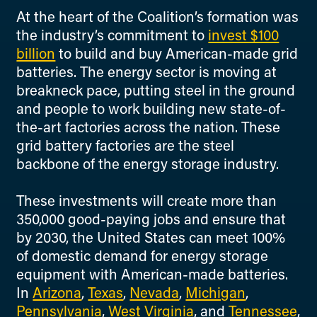
At the heart of the Coalition’s formation was
the industry’s commitment to
invest $100
billion
to build and buy American-made grid
batteries. The energy sector is moving at
breakneck pace, putting steel in the ground
and people to work building new state-of-
the-art factories across the nation. These
grid battery factories are the steel
backbone of the energy storage industry.
These investments will create more than
350,000 good-paying jobs and ensure that
by 2030, the United States can meet 100%
of domestic demand for energy storage
equipment with American-made batteries.
In
Arizona
,
Texas
,
Nevada
,
Michigan
,
Pennsylvania
,
West Virginia
, and
Tennessee
,