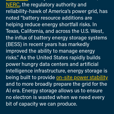
NERC
, the regulatory authority and
reliability-hawk of America’s power grid, has
noted “battery resource additions are
helping reduce energy shortfall risks. In
Texas, California, and across the U.S. West,
the influx of battery energy storage systems
(BESS) in recent years has markedly
improved the ability to manage energy
risks.” As the United States rapidly builds
power hungry data centers and artificial
intelligence infrastructure, energy storage is
being built to provide
on-site power stability
and to more broadly prepare the grid for the
AI era. Energy storage allows us to ensure
no electron is wasted when we need every
bit of capacity we can produce.