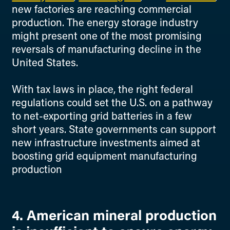
new factories are reaching commercial
production. The energy storage industry
might present one of the most promising
reversals of manufacturing decline in the
United States.
With tax laws in place, the right federal
regulations could set the U.S. on a pathway
to net-exporting grid batteries in a few
short years. State governments can support
new infrastructure investments aimed at
boosting grid equipment manufacturing
production
4. American mineral production