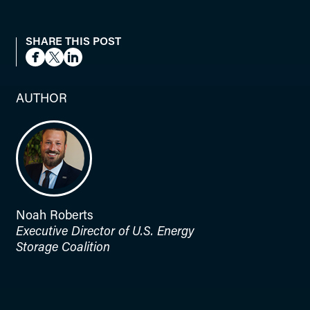
SHARE THIS POST
AUTHOR
Noah Roberts
Executive Director of U.S. Energy
Storage Coalition