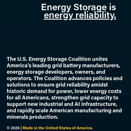
Energy Storage is
energy reliability.
The U.S. Energy Storage Coalition unites
America’s leading grid battery manufacturers,
energy storage developers, owners, and
operators. The Coalition advances policies and
solutions to ensure grid reliability amidst
historic demand for power, lower energy costs
for all Americans, strengthen grid capacity to
support new industrial and AI infrastructure,
and rapidly scale American manufacturing and
minerals production.
©
2026
|
Made in the United States of America.