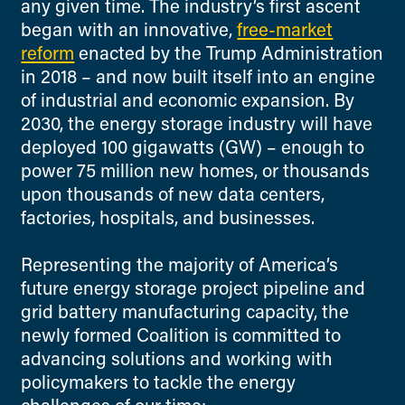
any given time. The industry’s first ascent
began with an innovative,
free-market
reform
enacted by the Trump Administration
in 2018 – and now built itself into an engine
of industrial and economic expansion. By
2030, the energy storage industry will have
deployed 100 gigawatts (GW) – enough to
power 75 million new homes, or thousands
upon thousands of new data centers,
factories, hospitals, and businesses.
Representing the majority of America’s
future energy storage project pipeline and
grid battery manufacturing capacity, the
newly formed Coalition is committed to
advancing solutions and working with
policymakers to tackle the energy