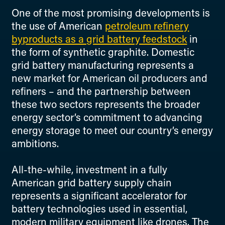
One of the most promising developments is
the use of American
petroleum refinery
byproducts as a grid battery feedstock
in
the form of synthetic graphite. Domestic
grid battery manufacturing represents a
new market for American oil producers and
refiners – and the partnership between
these two sectors represents the broader
energy sector’s commitment to advancing
energy storage to meet our country’s energy
ambitions.
All-the-while, investment in a fully
American grid battery supply chain
represents a significant accelerator for
battery technologies used in essential,
modern military equipment like drones. The