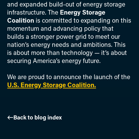
and expanded build-out of energy storage
infrastructure. The
Energy Storage
Coalition
is committed to expanding on this
momentum and advancing policy that
builds a stronger power grid to meet our
nation’s energy needs and ambitions. This
is about more than technology — it’s about
securing America’s energy future.
We are proud to announce the launch of the
U.S.
Energy Storage Coalition.
Back to blog index