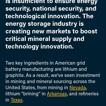
is insufficient to ensure energy
security, national security, and
technological innovation. The
energy storage industry is
creating new markets to boost
critical mineral supply and
technology innovation.
Two key ingredients in American grid
battery manufacturing are lithium and
graphite. As a result, we’ve seen investment
in mining and mineral sourcing across the
United States, from mining in
Nevada
,
lithium “brining” in
Arkansas
, and refineries
in
Texas
.