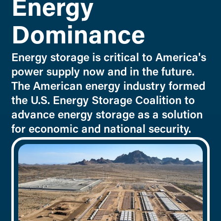
Energy
Dominance
Energy storage is critical to America's
power supply now and in the future.
The American energy industry formed
the U.S. Energy Storage Coalition to
advance energy storage as a solution
for economic and national security.