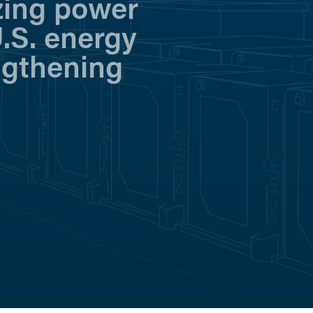
zing power
.S. energy
ngthening