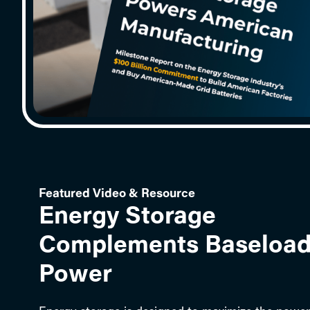
Featured Video & Resource
Energy Storage
Complements Baseloa
Power