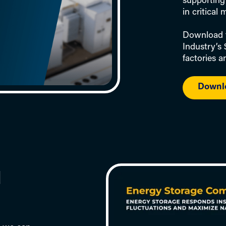
supporting 
in critical
Download t
Industry’s
factories 
Downl
d