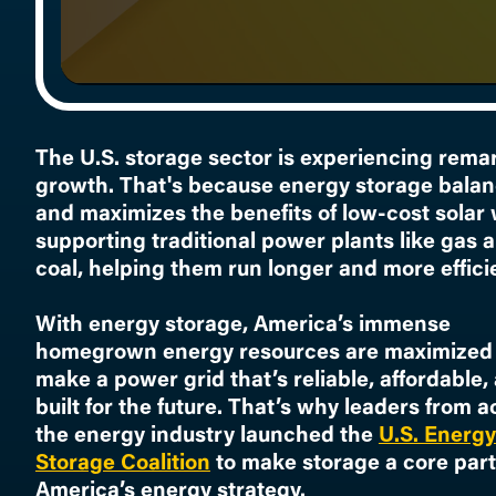
The U.S. storage sector is experiencing rema
growth. That's because energy storage bala
and maximizes the benefits of low-cost solar 
supporting traditional power plants like gas 
coal, helping them run longer and more efficie
With energy storage, America’s immense
homegrown energy resources are maximized 
make a power grid that’s reliable, affordable,
built for the future. That’s why leaders from a
the energy industry launched the
U.S. Energy
Storage Coalition
to make storage a core part
America’s energy strategy.