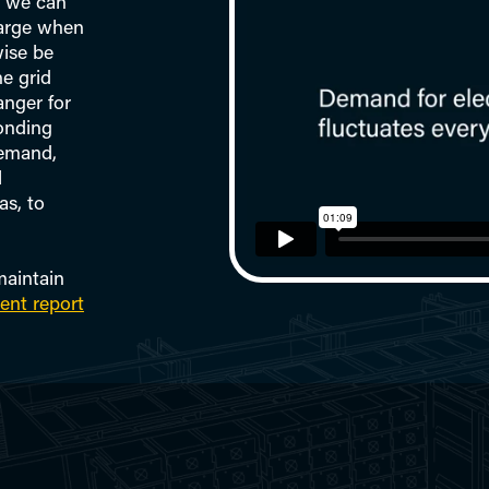
r we can
harge when
wise be
e grid
nger for
ponding
demand,
l
as, to
maintain
ent report