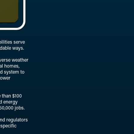
lities serve
rdable ways.
dverse weather
ual homes,
id system to
power
e than $100
nd energy
50,000 jobs.
nd regulators
 specific