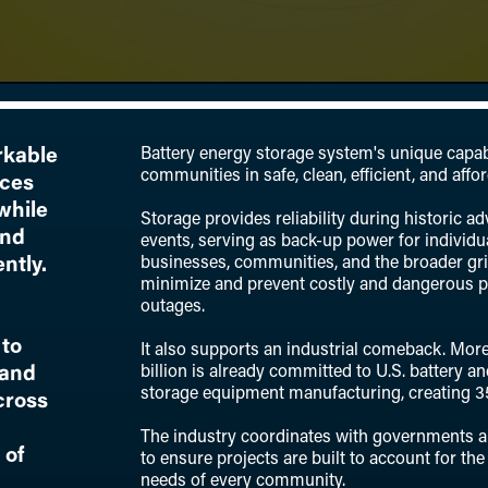
Battery energy storage system's unique capabi
rkable
communities in safe, clean, efficient, and affo
nces
while
Storage provides reliability during historic a
and
events, serving as back-up power for individ
businesses, communities, and the broader gr
ntly.
minimize and prevent costly and dangerous 
outages.
to
It also supports an industrial comeback. Mor
billion is already committed to U.S. battery a
 and
storage equipment manufacturing, creating 3
cross
The industry coordinates with governments a
 of
to ensure projects are built to account for the
needs of every community.