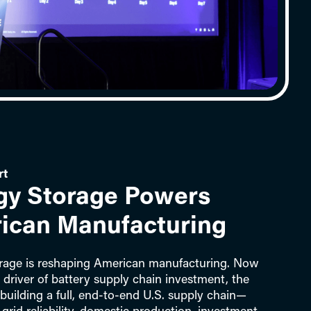
rt
gy Storage Powers
ican Manufacturing
rage is reshaping American manufacturing. Now
 driver of battery supply chain investment, the
 building a full, end‑to‑end U.S. supply chain—