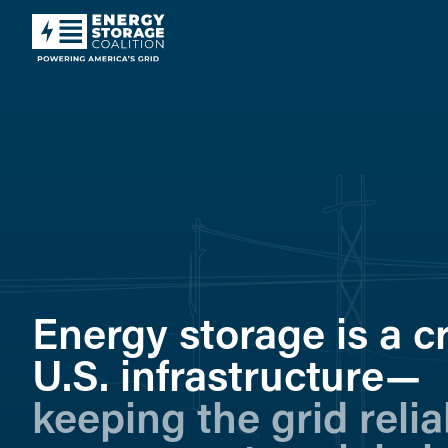
Energy storage is a cri
U.S. infrastructure—
keeping the grid relia