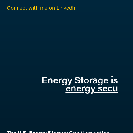
Connect with me on LinkedIn.
Energy Storage is
energy se