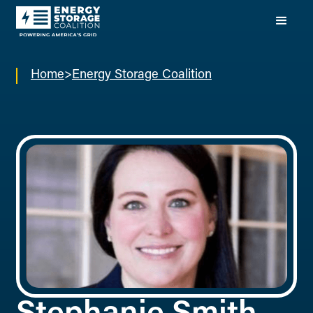
Home
>
Energy Storage Coalition