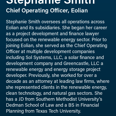
Stephanie Smith
Chief Operating Officer, Eolian
Stephanie Smith oversees all operations across
Eolian and its subsidiaries. She began her career
as a project development and finance lawyer
focused on the renewable energy sector. Prior to
joining Eolian, she served as the Chief Operating
Officer at multiple development companies
including Sol Systems, LLC, a solar finance and
development company and Greencastle, LLC a
renewable energy and energy storage project
developer. Previously, she worked for over a
decade as an attorney at leading law firms, where
she represented clients in the renewable energy,
clean technology, and natural gas sectors. She
has a JD from Southern Methodist University’s
Dedman School of Law and a BS in Financial
Planning from Texas Tech University.